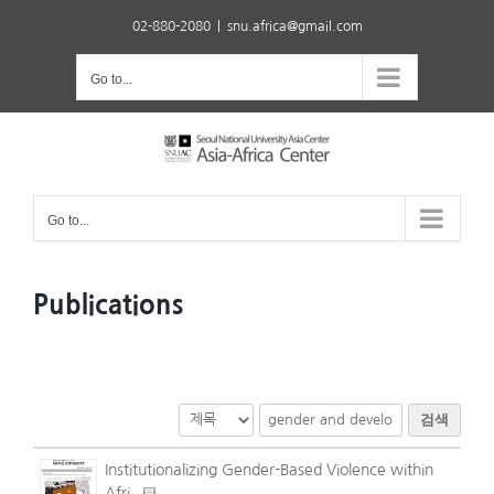
Skip
02-880-2080
|
snu.africa@gmail.com
to
content
Go to...
Go to...
Publications
검색
Institutionalizing Gender-Based Violence within
Afri..