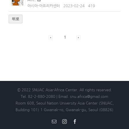
아시아-아프리카센터
2023-02-24
419
뒤로
1
© 2022 SNUAC Asia-Africa Center. All rights reserved.
Tel. 82-2-880-2080 | Email. snu.africa@gmail.com
Room 608, Seoul Nation University Asia Center (SNUAC,
Building 101) 1 Gwanak-ro, Gwanak-gu, Seoul (08826)
Email
Instagram
Facebook