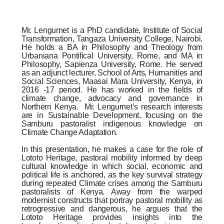
Mr. Lengurnet is a PhD candidate, Institute of Social
Transformation, Tangaza University College, Nairobi.
He holds a BA in Philosophy and Theology from
Urbaniana Pontifical University, Rome, and MA in
Philosophy, Sapienza University, Rome. He served
as an adjunct lecturer, School of Arts, Humanities and
Social Sciences, Maasai Mara University
, Kenya, in
2016 -17 period. He has worked in the fields of
climate change, advocacy and governance in
Northern Kenya.
Mr. Lengurnet’s research interests
are in Sustainable Development, focusing on the
Samburu pastoralist indigenous knowledge on
Climate Change Adaptation.
In this presentation, he makes a case for the role of
Lototo Heritage, pastoral mobility informed by deep
cultural knowledge in which social, economic and
political life is anchored, as the key survival strategy
during repeated Climate crises among the Samburu
pastoralists of Kenya. Away from the warped
modernist constructs that portray pastoral mobility as
retrogressive and dangerous, he argues that the
Lototo Heritage provides insights into the