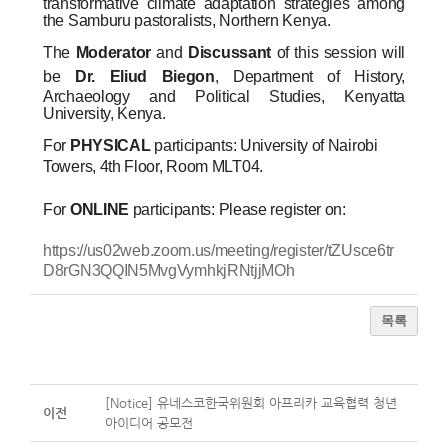
transformative climate adaptation strategies among
the Samburu pastoralists, Northern Kenya.
The
Moderator
and
Discussant
of this session will
be
Dr. Eliud Biegon
, Department of History,
Archaeology and Political Studies, Kenyatta
University, Kenya.
For
PHYSICAL
participants: University of Nairobi
Towers, 4th Floor, Room MLT04.
For
ONLINE
participants: Please register on:
https://us02web.zoom.us/meeting/register/tZUsce6tr
D8rGN3QQIN5MvgVymhkjRNtjjMOh
목록
[Notice] 유네스코한국위원회 아프리카 교육협력 청년
이전
아이디어 공모전