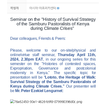
작성자
아시아-아프리카센터
Seminar on the "History of Survival Strategy
of the Samburu Pastoralists of Kenya
during Climate Crises"
Dear colleagues, Friends & Peers:
Please, welcome to our on-site/physical and
online/virtue staff seminar,
Thursday April 11th,
2024, 2.30pm EAT
, in our ongoing series for this
semester on the "Histories of contested spaces,
Expropriation, Governance and postcolonial
modernity in Kenya."
The specific topic
for
presentation will be
“
Lototo, the Heritage of Walk:
Survival Strategy of the Samburu Pastoralists of
Kenya during Climate Crises.”
Our presenter will
be
Mr. Peter Ezekiel Lengurnet: