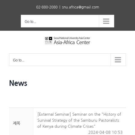
Skip
02-880-2080
|
snu.africa@gmail.com
to
content
Go to...
Go to...
News
[External Seminar] Seminar on the "History of
Survival Strategy of the Samburu Pastoralists
제목
of Kenya during Climate Crises"
2024-04-08 10:53