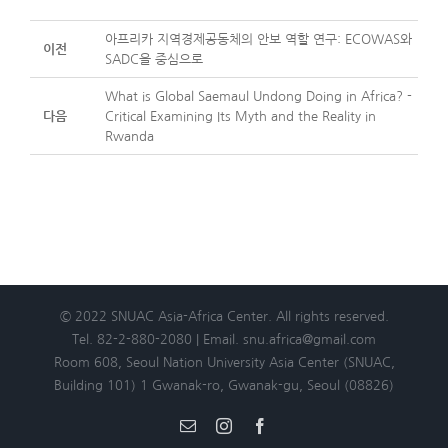
아프리카 지역경제공동체의 안보 역할 연구: ECOWAS와
이전
SADC을 중심으로
What is Global Saemaul Undong Doing in Africa? -
다음
Critical Examining Its Myth and the Reality in
Rwanda
© 2022 SNUAC Asia-Africa Center. All rights reserved.
Tel. 82-2-880-2080 | Email. snu.africa@gmail.com
Room 608, Seoul Nation University Asia Center (SNUAC,
Building 101) 1 Gwanak-ro, Gwanak-gu, Seoul (08826)
Email
Instagram
Facebook