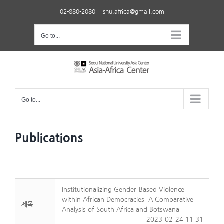
Skip
02-880-2080
|
snu.africa@gmail.com
to
content
Go to...
Go to...
Publications
Institutionalizing Gender-Based Violence
within African Democracies: A Comparative
제목
Analysis of South Africa and Botswana
2023-02-24 11:31