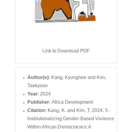
Link to Download PDF
Author(s):
Kang, Kyunghee and Kim,
Taekyoon
Year:
2024
Publisher:
Africa Development
Citation:
Kang, K. and Kim, T. 2024. 5 -
Institutionalizing Gender-Based Violence
Within African Democracies: A