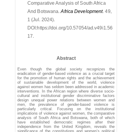
Comparative Analysis of South Africa
And Botswana.
Africa Development
. 49,
1 (Jul. 2024).
DOI:
https://doi.org/10.57054/ad.v49i1.56
17.
Abstract
Even though the global society recognizes the
eradication of gender-based violence as a crucial target
for the promotion of human rights and the achievement
of sustainable development of the world, violence
against women has seldom been addressed in academic
interventions. In the African region where diverse socio-
cultural and institutional gender discriminative factors
design unequal power relations between women and
men, the prevalence of gender-based violence is
particularly critical. Focusing on the institutional
implications of violence against women, the comparative
analysis of South Africa and Botswana, both of which
have established democratic regimes after their
independence from the United Kingdom, reveals the
significance of the constitutions and women’s political