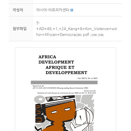
작성자
아시아-아프리카센터
5-
첨부파일
+AD+49,+1,+24_Kang+&+Kim_Violence+wit
hin+African+Democracies.pdf
(266.2KB)