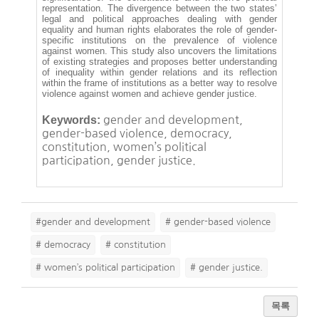
representation. The divergence between the two states’
legal and political approaches dealing with gender
equality and human rights elaborates the role of gender-
specific institutions on the prevalence of violence
against women. This study also uncovers the limitations
of existing strategies and proposes better understanding
of inequality within gender relations and its reflection
within the frame of institutions as a better way to resolve
violence against women and achieve gender justice.
Keywords:
gender and development,
gender-based violence, democracy,
constitution, women’s political
participation, gender justice.
#gender and development
# gender-based violence
# democracy
# constitution
# women’s political participation
# gender justice.
목록